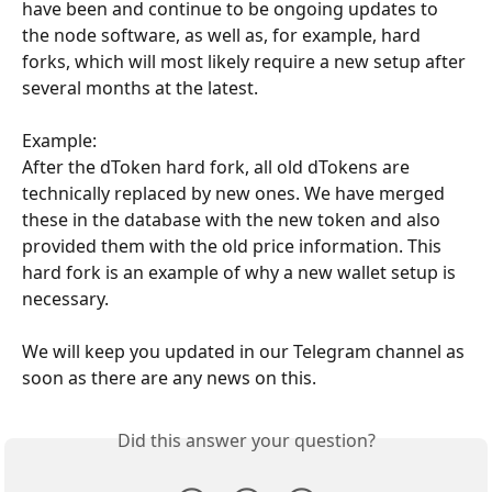
have been and continue to be ongoing updates to 
the node software, as well as, for example, hard 
forks, which will most likely require a new setup after 
several months at the latest.
Example:
After the dToken hard fork, all old dTokens are 
technically replaced by new ones. We have merged 
these in the database with the new token and also 
provided them with the old price information. This 
hard fork is an example of why a new wallet setup is 
necessary.
We will keep you updated in our Telegram channel as 
soon as there are any news on this.
Did this answer your question?