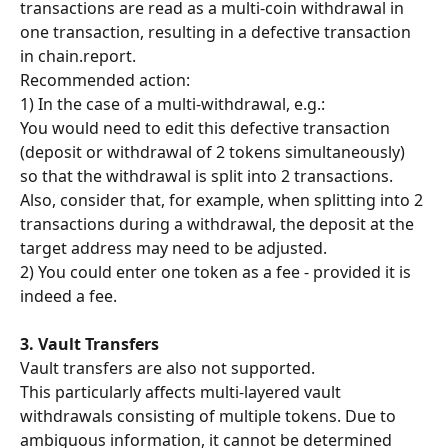
transactions are read as a multi-coin withdrawal in 
one transaction, resulting in a defective transaction 
in chain.report.
Recommended action:
1) In the case of a multi-withdrawal, e.g.:
You would need to edit this defective transaction 
(deposit or withdrawal of 2 tokens simultaneously) 
so that the withdrawal is split into 2 transactions. 
Also, consider that, for example, when splitting into 2 
transactions during a withdrawal, the deposit at the 
target address may need to be adjusted.
2) You could enter one token as a fee - provided it is 
indeed a fee.
3. Vault Transfers
Vault transfers are also not supported.
This particularly affects multi-layered vault 
withdrawals consisting of multiple tokens. Due to 
ambiguous information, it cannot be determined 