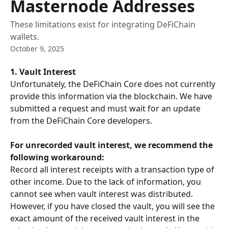
Masternode Addresses
These limitations exist for integrating DeFiChain
wallets.
October 9, 2025
1. Vault Interest
Unfortunately, the DeFiChain Core does not currently 
provide this information via the blockchain. We have 
submitted a request and must wait for an update 
from the DeFiChain Core developers.
For unrecorded vault interest, we recommend the 
following workaround:
Record all interest receipts with a transaction type of 
other income. Due to the lack of information, you 
cannot see when vault interest was distributed. 
However, if you have closed the vault, you will see the 
exact amount of the received vault interest in the 