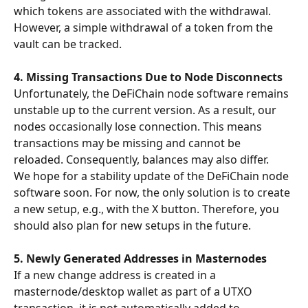
which tokens are associated with the withdrawal. 
However, a simple withdrawal of a token from the 
vault can be tracked.
4. Missing Transactions Due to Node Disconnects
Unfortunately, the DeFiChain node software remains 
unstable up to the current version. As a result, our 
nodes occasionally lose connection. This means 
transactions may be missing and cannot be 
reloaded. Consequently, balances may also differ.
We hope for a stability update of the DeFiChain node 
software soon. For now, the only solution is to create 
a new setup, e.g., with the X button. Therefore, you 
should also plan for new setups in the future.
5. Newly Generated Addresses in Masternodes
If a new change address is created in a 
masternode/desktop wallet as part of a UTXO 