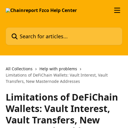
Skip to main content
Search for articles...
All Collections
Help with problems
Limitations of DeFiChain Wallets: Vault Interest, Vault
Transfers, New Masternode Addresses
Limitations of DeFiChain
Wallets: Vault Interest,
Vault Transfers, New