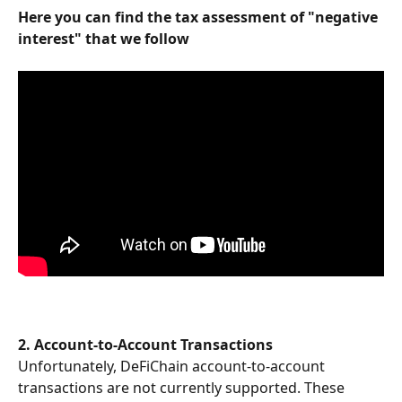
Here you can find the tax assessment of "negative 
interest" that we follow
2. Account-to-Account Transactions
Unfortunately, DeFiChain account-to-account 
transactions are not currently supported. These 