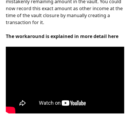
mistakenly remaining amount in the vault. You could 
now record this exact amount as other income at the 
time of the vault closure by manually creating a 
transaction for it.
The workaround is explained in more detail here