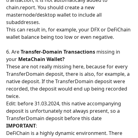
transaction, it is not automatically added to 
chain.report. You should create a new 
masternode/desktop wallet to include all 
subaddresses.
This can result in, for example, your DFX or DeFiChain 
wallet balance being too low or even negative.
​6. Are 
Transfer-Domain Transactions
 missing in 
your 
MetaChain Wallet?
These are not really missing here, because for every 
TransferDomain deposit, there is also, for example, a 
native deposit. If the TransferDomain deposit were 
recorded, the deposit would end up being recorded 
twice.
Edit: before 31.03.2024, this native accompanying 
deposit is unfortunately not always present, so a 
TransferDomain deposit before this date
IMPORTANT
:
DeFiChain is a highly dynamic environment. There 