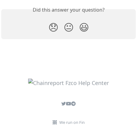
Did this answer your question?
😞
😐
😃
We run on Fin