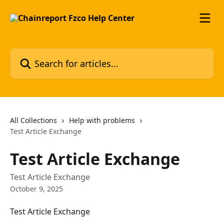
Skip to main content
Search for articles...
All Collections
Help with problems
Test Article Exchange
Test Article Exchange
Test Article Exchange
October 9, 2025
Test Article Exchange